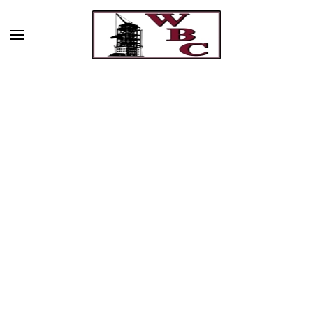
Skip to main content