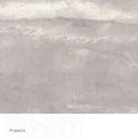
Projects