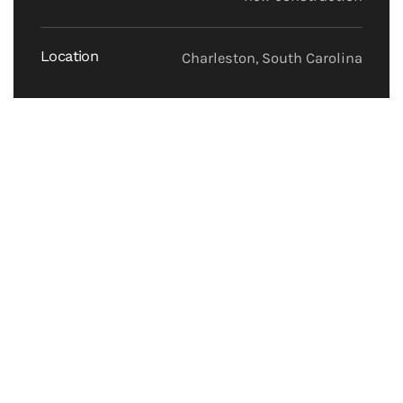
Location
Charleston, South Carolina
Construction of a 7,800sf single story building with
offices and training rooms.