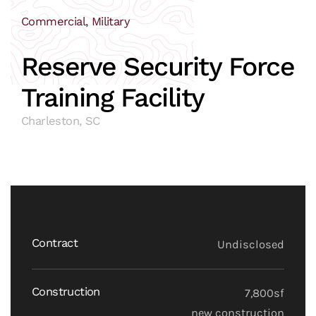
Commercial, Military
Reserve Security Force
Training Facility
Charleston, SC
Contract
Undisclosed
Construction
7,800sf
new construction