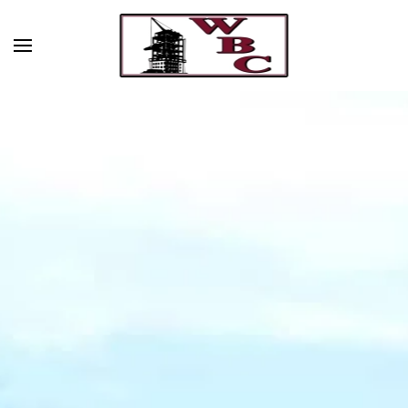
Skip to main content